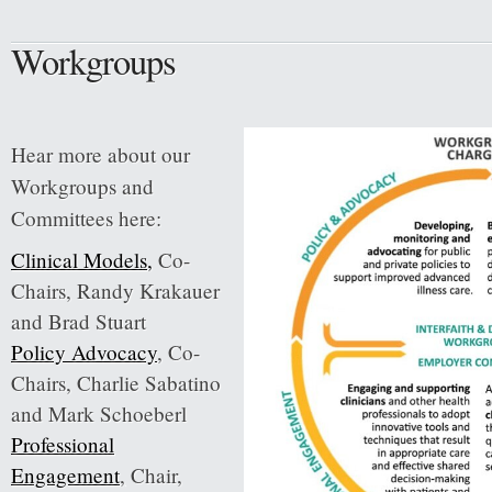
Workgroups
Hear more about our
Workgroups and
Committees here:
Clinical Models
,
Co-
Chairs, Randy Krakauer
and Brad Stuart
Policy Advocacy
, Co-
Chairs, Charlie Sabatino
and Mark Schoeberl
Professional
E
ngagement
,
Chair,