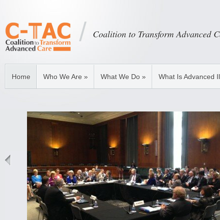
Coalition to Transform Advanced C
Home
Who We Are
»
What We Do
»
What Is Advanced I