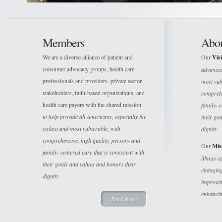
Members
Abo
We are a diverse alliance of patient and
Our
Vis
consumer advocacy groups, health care
advanced 
professionals and providers, private sector
most vuln
stakeholders, faith-based organizations, and
comprehe
health care payers with the shared mission
family- c
to help provide all Americans, especially the
their go
sickest and most vulnerable, with
dignity.
comprehensive, high quality, person- and
Our
Mis
family- centered care that is consistent with
illness 
their goals and values and honors their
changing
dignity.
improvin
enhancin
Read more