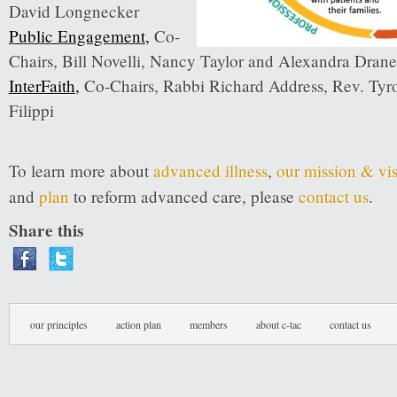
David Longnecker
Public Engagement
,
Co-
Chairs, Bill Novelli, Nancy Taylor and Alexandra Drane
InterFaith
,
Co-Chairs, Rabbi Richard Address, Rev. Tyro
Filippi
To learn more about
advanced illness
,
our mission & vi
and
plan
to reform advanced care, please
contact us
.
Share this
our principles
action plan
members
about c-tac
contact us