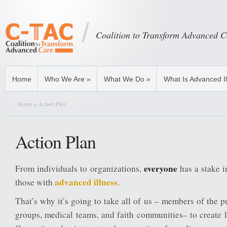
Coalition to Transform Advanced C
Home
Who We Are
»
What We Do
»
What Is Advanced I
Home
» Action Plan
Action Plan
everyone
From individuals to organizations,
has a stake i
advanced illness
those with
.
That’s why it’s going to take all of us – members of the p
groups, medical teams, and faith communities– to create 