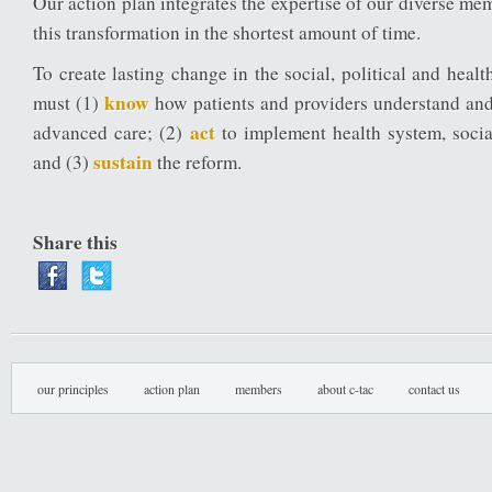
Our action plan integrates the expertise of our diverse me
this transformation in the shortest amount of time.
To create lasting change in the social, political and heal
know
must (1)
how patients and providers understand an
act
advanced care; (2)
to implement health system, social
sustain
and (3)
the reform.
Share this
our principles
action plan
members
about c-tac
contact us