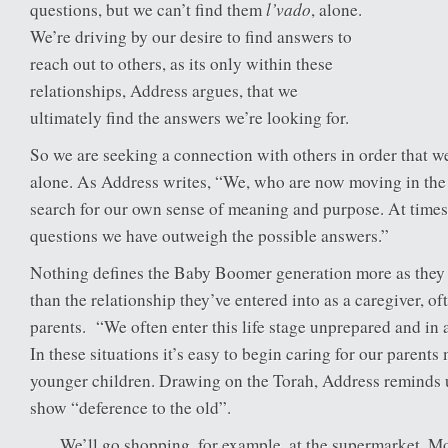
l’vado
questions, but we can’t find them
, alone.
We’re driving by our desire to find answers to
reach out to others, as its only within these
relationships, Address argues, that we
ultimately find the answers we’re looking for.
So we are seeking a connection with others in order that w
alone. As Address writes, “We, who are now moving in the 
search for our own sense of meaning and purpose. At times, 
questions we have outweigh the possible answers.”
Nothing defines the Baby Boomer generation more as they 
than the relationship they’ve entered into as a caregiver, oft
parents. “We often enter this life stage unprepared and in 
In these situations it’s easy to begin caring for our parents
younger children. Drawing on the Torah, Address reminds 
show “deference to the old”.
We’ll go shopping, for example, at the supermarket. M