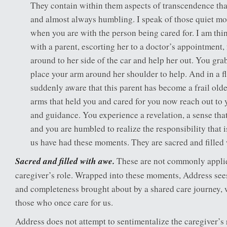
They contain within them aspects of transcendence that
and almost always humbling. I speak of those quiet mo
when you are with the person being cared for. I am thi
with a parent, escorting her to a doctor’s appointment,
around to her side of the car and help her out. You gra
place your arm around her shoulder to help. And in a fl
suddenly aware that this parent has become a frail olde
arms that held you and cared for you now reach out to y
and guidance. You experience a revelation, a sense tha
and you are humbled to realize the responsibility that
us have had these moments. They are sacred and filled
Sacred and filled with awe.
These are not commonly applie
caregiver’s role. Wrapped into these moments, Address see
and completeness brought about by a shared care journey,
those who once care for us.
Address does not attempt to sentimentalize the caregiver’s 