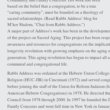
based on the belief that a congregation, to be a true
“caring community”, must be founded on a theology of
sacred relationships. (Read Rabbi Address’ blog for
M’kor Shalom, “Chai from Rabbi Address.”)
A major part of Address’s work has been in the developme
of the project on Sacred Aging. This project has been respo
awareness and resources for congregations on the implicat
longevity revolution with growing emphasis on the aging 
generation. This aging revolution has begun to impact all 
communal and congregational life.
Rabbi Address was ordained at the Hebrew Union College-J
Religion (HUC-JIR) in Cincinnati (1972) and served congr
before joining the staff of the Union for Reform Judaism (
American Hebrew Congregations) in 1978. He directed the
Council from 1978 through 2000. In 1997 he founded the 
Family Concerns and went full time in New York in Januar