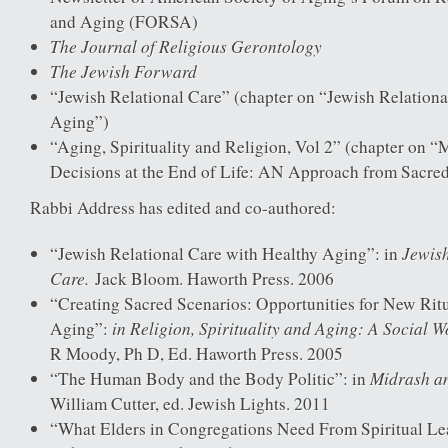
and Aging (FORSA)
The Journal of Religious Gerontology
The Jewish Forward
“Jewish Relational Care” (chapter on “Jewish Relation
Aging”)
“Aging, Spirituality and Religion, Vol 2” (chapter on 
Decisions at the End of Life: AN Approach from Sacred
Rabbi Address has edited and co-authored:
Jewish
“Jewish Relational Care with Healthy Aging”: in
Care.
Jack Bloom. Haworth Press. 2006
“Creating Sacred Scenarios: Opportunities for New Rit
in Religion, Spirituality and Aging: A Social W
Aging”:
R Moody, Ph D, Ed. Haworth Press. 2005
Midrash a
“The Human Body and the Body Politic”: in
William Cutter, ed. Jewish Lights. 2011
“What Elders in Congregations Need From Spiritual Le