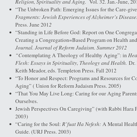
Religion, Spirituality and Aging.
Vol. 32. Jan.-June, 20
“The Unbroken Path: Emerging Issues for the Care-give
Fragments: Jewish Experiences of Alzheimer’s Disease
2
Press. June 201
“Standing in Life Before God: Report on One Congregati
Creating a Congregation=Based Program on Health and
Journal. Journal of Reform Judaism. Summer 2012
“C
Heal
ontemplating A Theology of Healthy Aging”: in
Flesh: Essays in Spirituality, Theology and Health.
Dr. 
Keith Meador, eds. Templeton Press. Fall 2012
“To Honor and Respect: Programs and Resources for C
Aging” ( Union for Reform Judaism Press. 2005)
“That You May Live Long: Caring for our Aging Parents
Ourselves.
Jewish Perspectives On Caregiving” (with Rabbi Hara 
2003)
R’fuat Ha Nefesh:
“Caring for the Soul:
A Mental Healt
Guide. (URJ Press. 2003)