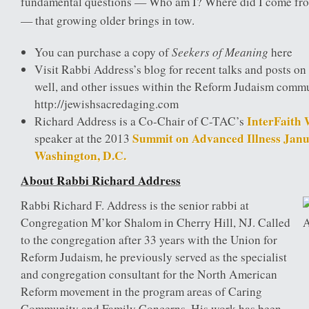
fundamental questions — Who am I? Where did I come fr
— that growing older brings in tow.
Seekers of Meaning
You can purchase a copy of
here
Visit Rabbi Address’s blog for recent talks and posts on 
well, and other issues within the Reform Judaism comm
http://jewishsacredaging.com
InterFaith
Richard Address is a Co-Chair of C-TAC’s
Summit on Advanced Illness Janu
speaker at the 2013
Washington, D.C.
About Rabbi Richard Address
Rabbi Richard F. Address is the senior rabbi at
Congregation M’kor Shalom in Cherry Hill, NJ. Called
to the congregation after 33 years with the Union for
Reform Judaism, he previously served as the specialist
and congregation consultant for the North American
Reform movement in the program areas of Caring
Community and Family Concerns. His work has been