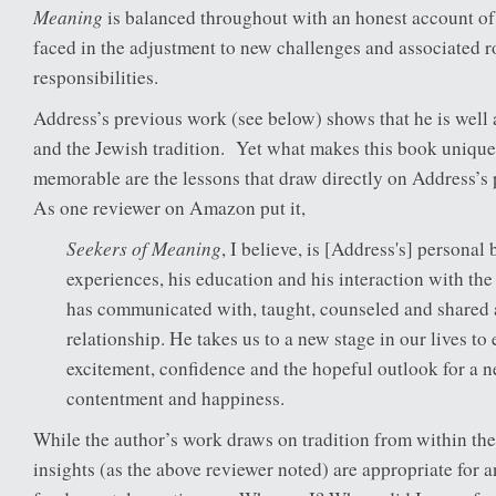
Meaning
is balanced throughout with an honest account of t
faced in the adjustment to new challenges and associated r
responsibilities.
Address’s previous work (see below) shows that he is well
and the Jewish tradition. Yet what makes this book unique 
memorable are the lessons that draw directly on Address’s
As one reviewer on Amazon put it,
Seekers of Meaning
, I believe, is [Address's] personal b
experiences, his education and his interaction with th
has communicated with, taught, counseled and shared 
relationship. He takes us to a new stage in our lives t
excitement, confidence and the hopeful outlook for a 
contentment and happiness.
While the author’s work draws on tradition from within the 
insights (as the above reviewer noted) are appropriate for 