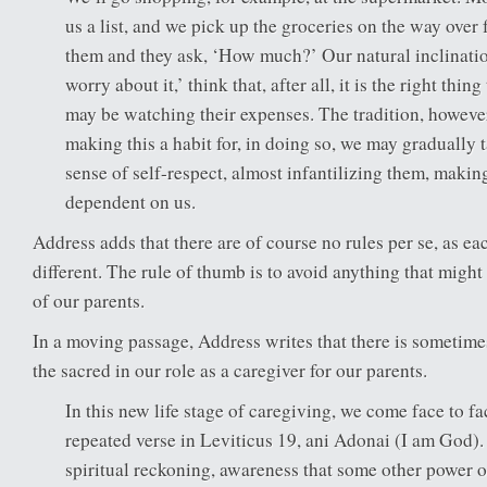
us a list, and we pick up the groceries on the way over 
them and they ask, ‘How much?’ Our natural inclination
worry about it,’ think that, after all, it is the right th
may be watching their expenses. The tradition, however
making this a habit for, in doing so, we may gradually 
sense of self-respect, almost infantilizing them, making
dependent on us.
Address adds that there are of course no rules per se, as eac
different. The rule of thumb is to avoid anything that might
of our parents.
In a moving passage, Address writes that there is sometime
the sacred in our role as a caregiver for our parents.
In this new life stage of caregiving, we come face to fa
repeated verse in Leviticus 19, ani Adonai (I am God)
spiritual reckoning, awareness that some other power o