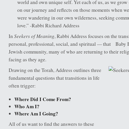
world and own unique self. Yet each of us, as we grow 
on our journey and reflects on those moments when we f
were wandering in our own wilderness, seeking commun
love.” -Rabbi Richard Address
Seekers of Meaning
In
, Rabbi Address focuses on the tran
personal, professional, social, and spiritual — that Baby
Jewish community, many of who are returning to their religi
facing as they age.
Drawing on the Torah, Address outlines three
fundamental questions that transitions in life
often trigger:
Where Did I Come From?
Who Am I?
Where Am I Going?
All of us want to find the answers to these