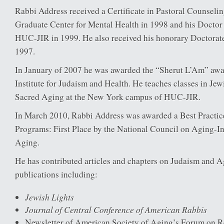
Rabbi Address received a Certificate in Pastoral Counselin
Graduate Center for Mental Health in 1998 and his Doctor
HUC-JIR in 1999. He also received his honorary Doctora
1997.
In January of 2007 he was awarded the “Sherut L’Am” aw
Institute for Judaism and Health. He teaches classes in Je
Sacred Aging at the New York campus of HUC-JIR.
In March 2010, Rabbi Address was awarded a Best Practic
Programs: First Place by the National Council on Aging-In
Aging.
He has contributed articles and chapters on Judaism and 
publications including:
Jewish Lights
Journal of Central Conference of American Rabbis
Newsletter of American Society of Aging’s Forum on Rel