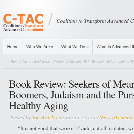
Coalition to Transform Advanced C
Home
Who We Are
»
What We Do
»
What Is Advanced I
Home
»
News
» Book Review: Seekers of Meaning: Baby Boomers, Judaism and the Pu
Book Review: Seekers of Mea
Boomers, Judaism and the Purs
Healthy Aging
Posted by
Jon Broyles
on Jan 13, 2013 in
News
|
0 comme
“It is not good that we exist l’vado, cut off, isolated, 