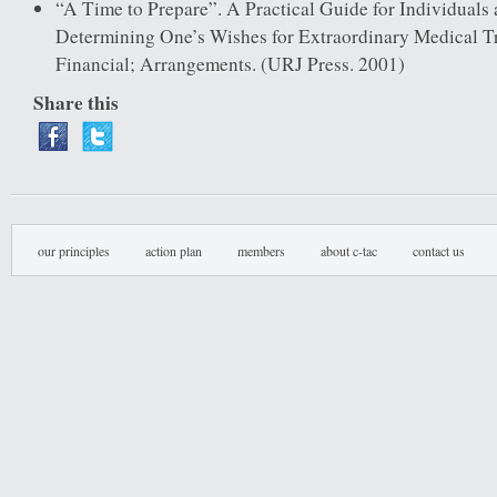
“A Time to Prepare”. A Practical Guide for Individuals 
Determining One’s Wishes for Extraordinary Medical T
Financial; Arrangements. (URJ Press. 2001)
Share this
our principles
action plan
members
about c-tac
contact us