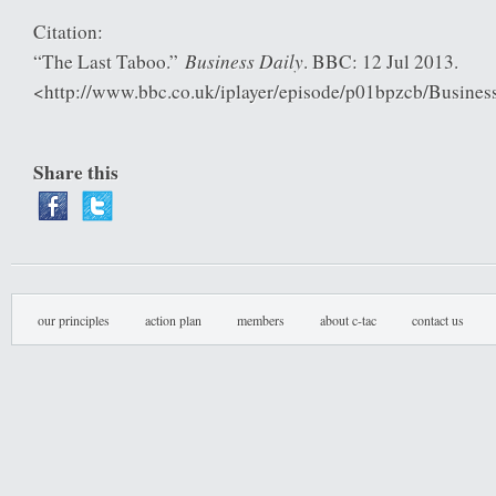
Citation:
Business Daily
“The Last Taboo.”
. BBC: 12 Jul 2013.
<http://www.bbc.co.uk/iplayer/episode/p01bpzcb/Busine
Share this
our principles
action plan
members
about c-tac
contact us