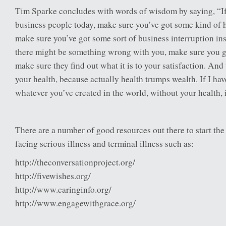
Tim Sparke concludes with words of wisdom by saying, “If 
business people today, make sure you’ve got some kind of 
make sure you’ve got some sort of business interruption ins
there might be something wrong with you, make sure you g
make sure they find out what it is to your satisfaction. And 
your health, because actually health trumps wealth. If I hav
whatever you’ve created in the world, without your health, i
There are a number of good resources out there to start th
facing serious illness and terminal illness such as:
http://theconversationproject.org/
http://fivewishes.org/
http://www.caringinfo.org/
http://www.engagewithgrace.org/