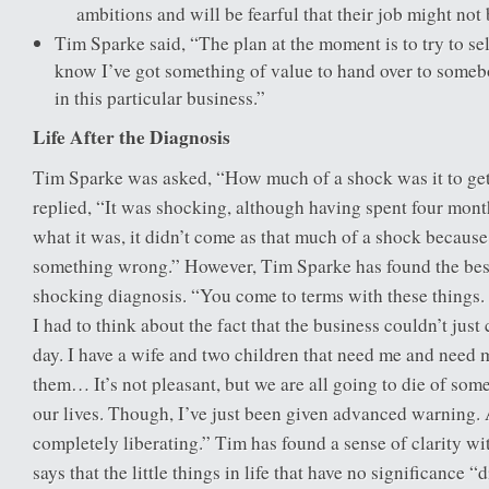
ambitions and will be fearful that their job might not
Tim Sparke said, “The plan at the moment is to try to s
know I’ve got something of value to hand over to some
in this particular business.”
Life After the Diagnosis
Tim Sparke was asked, “How much of a shock was it to get
replied, “It was shocking, although having spent four month
what it was, it didn’t come as that much of a shock becaus
something wrong.” However, Tim Sparke has found the best
shocking diagnosis. “You come to terms with these things. I
I had to think about the fact that the business couldn’t just
day. I have a wife and two children that need me and need m
them… It’s not pleasant, but we are all going to die of som
our lives. Though, I’ve just been given advanced warning. 
completely liberating.” Tim has found a sense of clarity wi
says that the little things in life that have no significance 