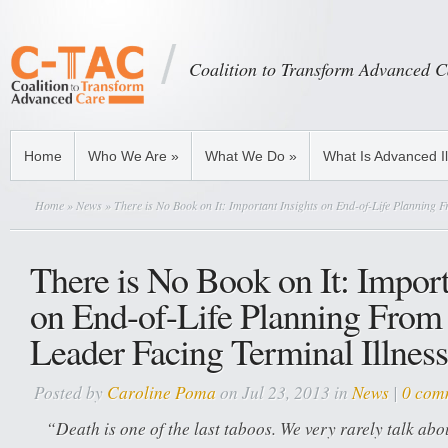
Coalition to Transform Advanced C
Home
Who We Are
»
What We Do
»
What Is Advanced I
Home
»
News
» There is No Book on It: Important Insights on End-of-Life Planning 
There is No Book on It: Import
on End-of-Life Planning From
Leader Facing Terminal Illness
Posted by
Caroline Poma
on Jul 23, 2013 in
News
|
0 com
“Death is one of the last taboos. We very rarely talk abo