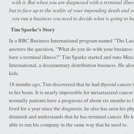
with it. But when you are diagnosed with a terminal illne
but to face up to the reality of your impending death and you
you run a business you need to decide what is going to ha
Tim Sparke’s Story
In a BBC Business International program named “The Las
answers the question, “What do you do with your business
have a terminal illness?” Tim Sparke started and runs Mer
International, a documentary distribution business. He als
kids.
18 months ago, Tim discovered that he had thyroid cancer 
to his brain. It is nearly impossible for metastasized cancer
normally patients have a prognosis of about six months to 
lived for a year since the diagnosis, he also has seen his ph
diminish and understands that he has terminal cancer. He k
able to run his company in the same way that he used to.