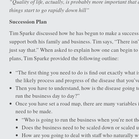
“Quality of life, actually, is probably more important that 
things start to go rapidly down hill”
Succession Plan
Tim Sparke discussed how he has begun to make a successi
support both his family and business. Tim says, “There isn’t
just say that.” When asked to explain how one can begin t
plans, Tim Sparke provided the following outline:
“The first thing you need to do is find out exactly what
the likely process and progress of the disease that you’ve
Then you have to understand, how is the disease going to
run the business day to day?”
Once you have set a road map, there are many variables i
need to be made.
“Who is going to run the business when you’re not th
Does the business need to be scaled down or scaled 
How are you going to deal with staff who naturally wi