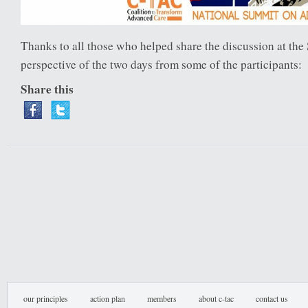
Thanks to all those who helped share the discussion at th
perspective of the two days from some of the participants:
Share this
our principles
action plan
members
about c-tac
contact us