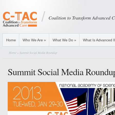
Coalition to Transform Advanced C
Home
Who We Are
»
What We Do
»
What Is Advanced I
Home
» Summit Social Media Roundup
Summit Social Media Roundu