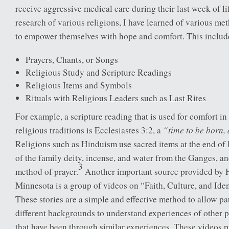
receive aggressive medical care during their last week of li
research of various religions, I have learned of various met
to empower themselves with hope and comfort. This includ
Prayers, Chants, or Songs
Religious Study and Scripture Readings
Religious Items and Symbols
Rituals with Religious Leaders such as Last Rites
For example, a scripture reading that is used for comfort i
“time to be born, 
religious traditions is Ecclesiastes 3:2, a
Religions such as Hinduism use sacred items at the end of 
of the family deity, incense, and water from the Ganges, an
3
method of prayer.
Another important source provided by
Minnesota is a group of videos on “Faith, Culture, and Ide
These stories are a simple and effective method to allow p
different backgrounds to understand experiences of other p
that have been through similar experiences. These videos p