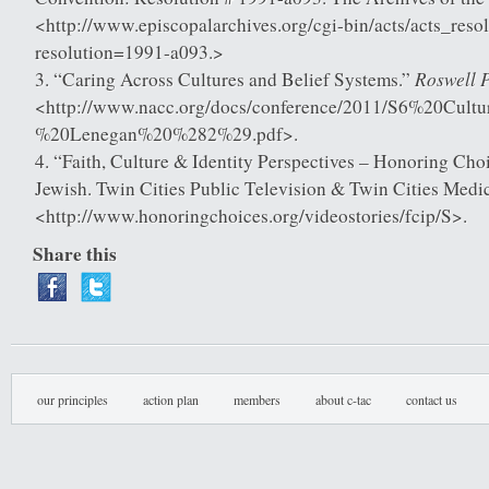
<http://www.episcopalarchives.org/cgi-bin/acts/acts_resol
resolution=1991-a093.>
Roswell P
“Caring Across Cultures and Belief Systems.”
<http://www.nacc.org/docs/conference/2011/S6%20Cul
%20Lenegan%20%282%29.pdf>.
“Faith, Culture & Identity Perspectives – Honoring Cho
Jewish. Twin Cities Public Television & Twin Cities Medic
<http://www.honoringchoices.org/videostories/fcip/S>.
Share this
our principles
action plan
members
about c-tac
contact us