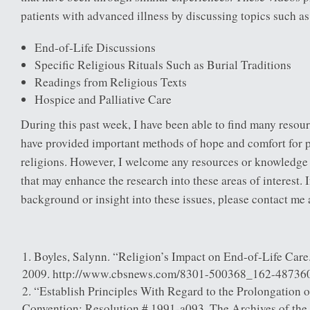
patients with advanced illness by discussing topics such as
End-of-Life Discussions
Specific Religious Rituals Such as Burial Traditions
Readings from Religious Texts
Hospice and Palliative Care
During this past week, I have been able to find many resou
have provided important methods of hope and comfort for p
religions. However, I welcome any resources or knowledge
that may enhance the research into these areas of interest. 
background or insight into these issues, please contact me a
Boyles, Salynn. “Religion’s Impact on End-of-Life Care
2009. http://www.cbsnews.com/8301-500368_162-487360
“Establish Principles With Regard to the Prolongation of
Convention: Resolution # 1991-a093. The Archives of the