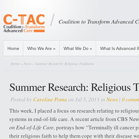
Coalition to Transform Advanced C
Home
Who We Are
»
What We Do
»
What Is Advanced I
Home
»
News
» Summer Research: Religious Traditions
Summer Research: Religious T
Posted by
Caroline Poma
on Jul 5, 2013 in
News
|
0 comm
This week, I placed a focus on research relating to religious
systems in end-of-life care. A recent article from CBS Ne
on End-of-Life Care
,
portrays how “Terminally ill cancer p
their religious faith to help them cope with their disease w