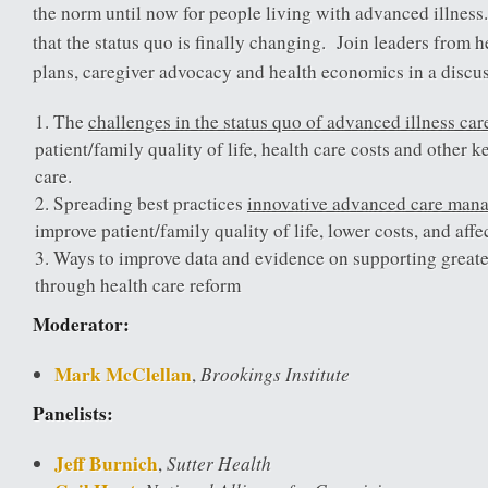
the norm until now for people living with advanced illnes
that the status quo is finally changing. Join leaders from h
plans, caregiver advocacy and health economics in a discu
The
challenges in the status quo of advanced illness car
patient/family quality of life, health care costs and other k
care.
Spreading best practices
innovative advanced care man
improve patient/family quality of life, lower costs, and affe
Ways to improve data and evidence on supporting greate
through health care reform
Moderator:
Mark McClellan
Brookings Institute
,
Panelists:
Jeff Burnich
Sutter Health
,