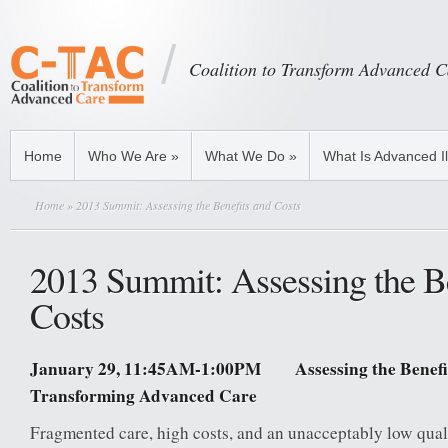
Coalition to Transform Advanced C
Home
Who We Are
»
What We Do
»
What Is Advanced I
Home
» 2013 Summit: Assessing the Benefits and Costs
2013 Summit: Assessing the B
Costs
January 29, 11:45AM-1:00PM Assessing the Benefit
Transforming Advanced Care
Fragmented care, high costs, and an unacceptably low quali