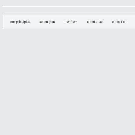
our principles
action plan
members
about c-tac
contact us