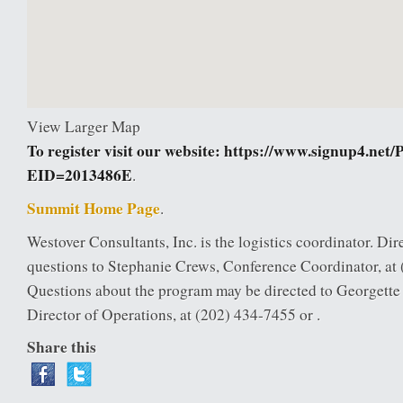
View Larger Map
To register visit our website:
https://www.signup4.net/
EID=2013486E
.
Summit Home Page
.
Westover Consultants, Inc. is the logistics coordinator. Dire
questions to Stephanie Crews, Conference Coordinator, at 
Questions about the program may be directed to Georgett
Director of Operations, at (202) 434-7455 or .
Share this