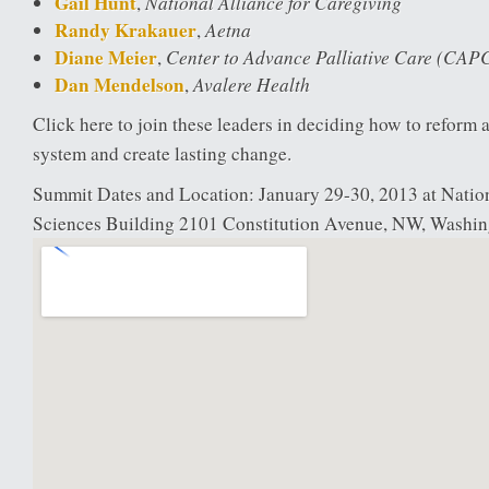
Gail Hunt
National Alliance for Caregiving
,
Randy Krakauer
Aetna
,
Diane Meier
Center to Advance Palliative Care (CAP
,
Dan Mendelson
Avalere Health
,
Click here to join these leaders in deciding how to reform 
system and create lasting change.
Summit Dates and Location: January 29-30, 2013 at Nati
Sciences Building 2101 Constitution Avenue, NW, Washi