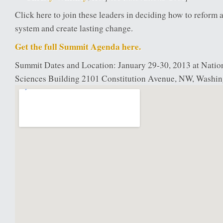
Click here to join these leaders in deciding how to reform 
system and create lasting change.
Get the full Summit Agenda here.
Summit Dates and Location: January 29-30, 2013 at Nati
Sciences Building 2101 Constitution Avenue, NW, Washi