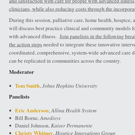
and satisfaction with care for people with advanced illness,
clinicians, while also reducing costs through the incorpora
During this session, palliative care, home health, hospice
will discuss best practice clinical and community models f
with advanced illness.
Join panelists in the following bre
the action steps
needed to integrate these innovative interv
coordinated, comprehensive, system-wide advanced care de
can be replicated in communities across the country.
Moderator
Tom Smith
Johns Hopkins University
,
Panelists
Eric Anderson
Allina Health System
,
Amedisys
Bill Borne,
Kaiser Permanente
Daniel Johnson,
Christy Whitney
Hospice Innovations Group
,