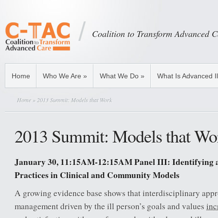
Coalition to Transform Advanced C
Home
Who We Are
»
What We Do
»
What Is Advanced I
Home
» 2013 Summit: Models that Work
2013 Summit: Models that Wo
January 30, 11:15AM-12:15AM Panel III: Identifying 
Practices in Clinical and Community Models
A growing evidence base shows that interdisciplinary appr
management driven by the ill person’s goals and values
inc