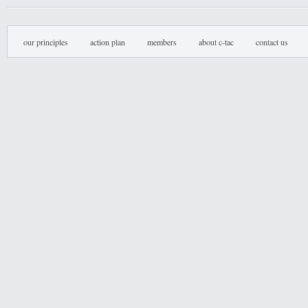
our principles
action plan
members
about c-tac
contact us