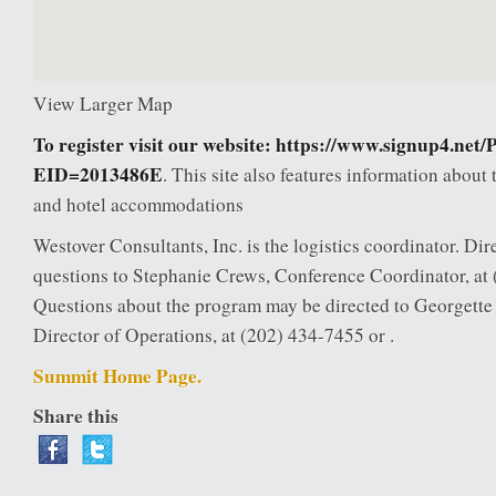
View Larger Map
To register visit our website:
https://www.signup4.net/
EID=2013486E
. This site also features information about 
and hotel accommodations
Westover Consultants, Inc. is the logistics coordinator. Dire
questions to Stephanie Crews, Conference Coordinator, at 
Questions about the program may be directed to Georgett
Director of Operations, at (202) 434-7455 or .
Summit Home Page.
Share this