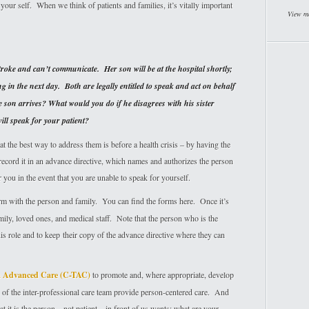
your self. When we think of patients and families, it’s vitally important
View m
roke and can’t communicate. Her son will be at the hospital shortly;
g in the next day. Both are legally entitled to speak and act on behalf
son arrives? What would you do if he disagrees with his sister
ll speak for your patient?
 the best way to address them is before a health crisis – by having the
record it in an advance directive, which names and authorizes the person
 you in the event that you are unable to speak for yourself.
orm with the person and family. You can find the forms here. Once it’s
amily, loved ones, and medical staff. Note that the person who is the
his role and to keep their copy of the advance directive where they can
rm Advanced Care (C-TAC)
to promote and, where appropriate, develop
 of the inter-professional care team provide person-centered care. And
 it is the person – not patient – in front of us wants: what are your