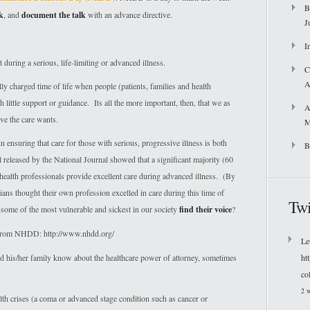
B
k
, and
document the talk
with an advance directive.
J
I
during a serious, life-limiting or advanced illness.
C
A
y charged time of life when people (patients, families and health
h little support or guidance. Its all the more important, then, that we as
A
ve the care wants.
M
n ensuring that care for those with serious, progressive illness is both
B
released by the National Journal showed that a significant majority (60
 health professionals provide excellent care during advanced illness. (By
ians thought their own profession excelled in care during this time of
Twi
some of the most vulnerable and sickest in our society
find their voice
?
o from NHDD: http://www.nhdd.org/
Le
n and his/her family know about the healthcare power of attorney, sometimes
ht
co
2 
h crises (a coma or advanced stage condition such as cancer or