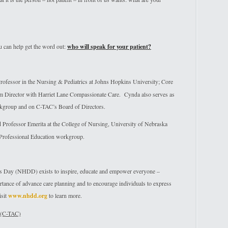
can help get the word out:
who will speak for your patient?
fessor in the Nursing & Pediatrics at Johns Hopkins University; Core
am Director with Harriet Lane Compassionate Care. Cynda also serves as
kgroup and on C-TAC’s Board of Directors.
rofessor Emerita at the College of Nursing, University of Nebraska
 Professional Education workgroup.
ns Day (NHDD) exists to inspire, educate and empower everyone –
ortance of advance care planning and to encourage individuals to express
isit
www.nhdd.org
to learn more.
 (C-TAC)