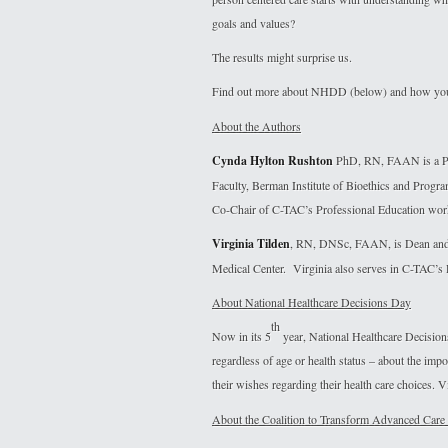
goals and values?
The results might surprise us.
Find out more about NHDD (below) and how you 
About the Authors
Cynda Hylton Rushton
PhD, RN, FAAN is a Pro
Faculty, Berman Institute of Bioethics and Progr
Co-Chair of C-TAC’s Professional Education wor
Virginia Tilden
, RN, DNSc, FAAN, is Dean and P
Medical Center. Virginia also serves in C-TAC’s
About National Healthcare Decisions Day
th
Now in its 5
year, National Healthcare Decisio
regardless of age or health status – about the imp
their wishes regarding their health care choices. V
About the Coalition to Transform Advanced Care