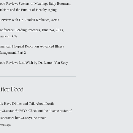
ook Review: Seekers of Meaning: Baby Boomers,
udaism and the Pursuit of Healthy Aging
nterview with Dr. Randall Krakauer, Aetna
onference: Leading Practices, June 2-4, 2013,
naheim, CA
merican Hospital Report on Advanced Illness
anagement: Part 2
ook Review: Last Wish by Dr. Lauren Van Scoy
tter Feed
t’s Have Dinner and Talk About Death
tp://t.co/ranr5pE6Yx Check out the diverse roster of
llaborators http://t.co/yDpc03rsc3
weeks ago