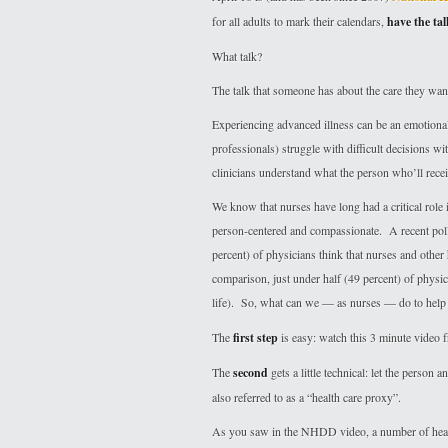
for all adults to mark their calendars,
have the tal
What talk?
The talk that someone has about the care they want 
Experiencing advanced illness can be an emotionall
professionals) struggle with difficult decisions wit
clinicians understand what the person who’ll recei
We know that nurses have long had a critical role i
person-centered and compassionate. A recent poll 
percent) of physicians think that nurses and other
comparison, just under half (49 percent) of physic
life). So, what can we — as nurses — do to help 
The
first step
is easy: watch this 3 minute vide
The
second
gets a little technical: let the perso
also referred to as a “health care proxy”.
As you saw in the NHDD video, a number of healt