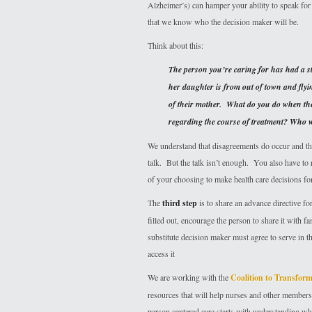
Alzheimer’s) can hamper your ability to speak for 
that we know who the decision maker will be.
Think about this:
The person you’re caring for has had a st
her daughter is from out of town and flyin
of their mother. What do you do when the 
regarding the course of treatment? Who wi
We understand that disagreements do occur and that
talk. But the talk isn’t enough. You also have to 
of your choosing to make health care decisions for
The
third step
is to share an advance directive f
filled out, encourage the person to share it with f
substitute decision maker must agree to serve in t
access it
We are working with the
Coalition to Transfo
resources that will help nurses and other members
person centered care starts with understanding what