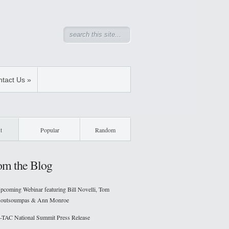
tact Us
»
t
Popular
Random
om the Blog
pcoming Webinar featuring Bill Novelli, Tom
outsoumpas & Ann Monroe
-TAC National Summit Press Release