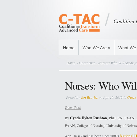
Coalition
Home
Who We Are
»
What We
Home
»
Guest Post
» Nurses: Who Will Speak fo
Nurses: Who Will
Posted by
Jon Broyles
on Apr 16, 2012 in
Guest 
Guest Post
By
Cynda Hylton Rushton
, PhD, RN, FAAN, J
FAAN, College of Nursing, University of Nebras
April 16 is (and has been since 2007)
National H