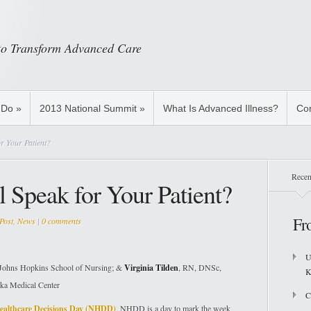
 to Transform Advanced Care
 Do
»
2013 National Summit
»
What Is Advanced Illness?
Con
r Your Patient?
Recen
 Speak for Your Patient?
Fr
Post
,
News
|
0 comments
U
ohns Hopkins School of Nursing; &
Virginia Tilden
, RN, DNSc,
K
ka Medical Center
C
ealthcare Decisions Day (NHDD)
. NHDD is a day to mark the week